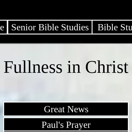
e
Senior Bible Studies
Bible St
Fullness in Christ
Great News
Paul's Prayer