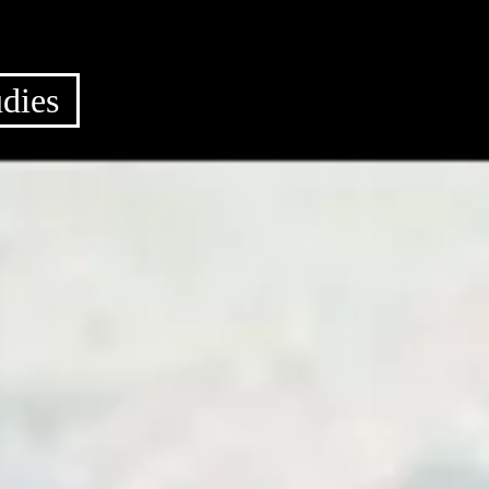
udies