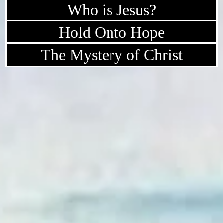
Who is Jesus?
Hold Onto Hope
The Mystery of Christ