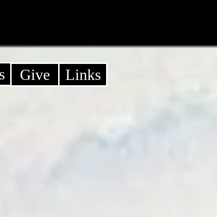
s
Give
Links