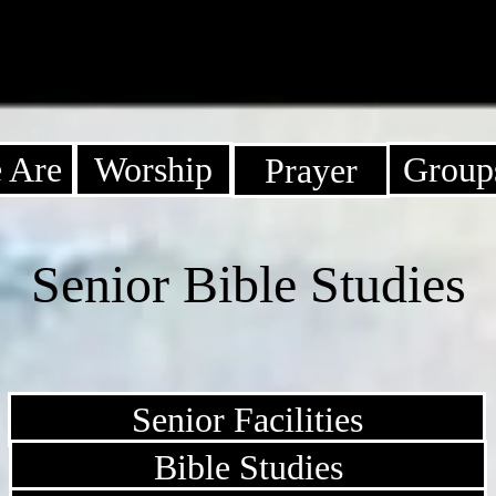
 Are
Worship
Group
Prayer
Senior Bible Studies
Senior Facilities
Bible Studies