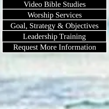
Video Bible Studies
Worship Services
Goal, Strategy & Objectives
Leadership Training
Request More Information