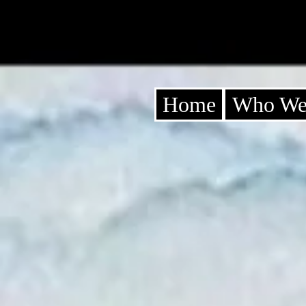
Home
Who We