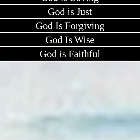
God is Just
God Is Forgiving
God Is Wise
God is Faithful