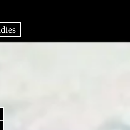
udies