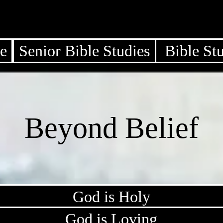
e
Senior Bible Studies
Bible St
Beyond Belief
God is Holy
God is Loving