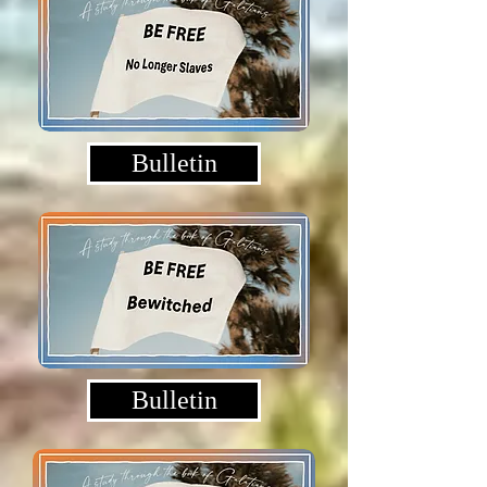
Bulletin
Bulletin