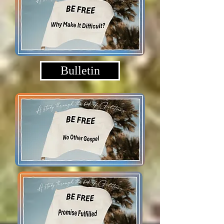
Bulletin