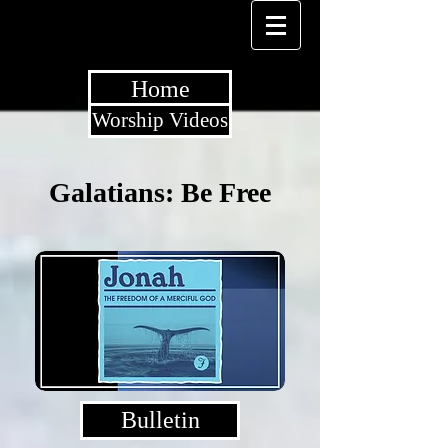
Home
Worship Videos
Galatians: Be Free
Bulletin