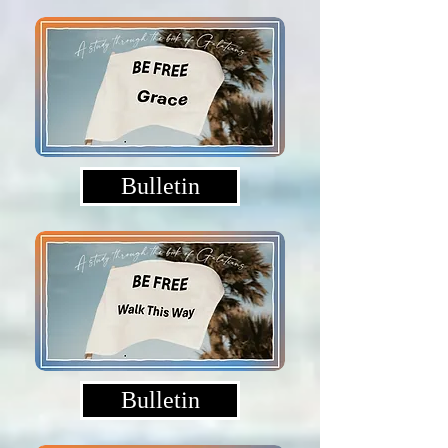
Bulletin
Bulletin