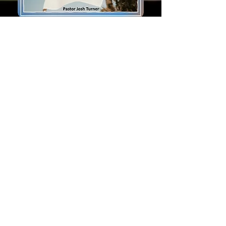
Bulletin
Bulletin