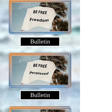
Bulletin
Bulletin