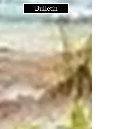
Bulletin