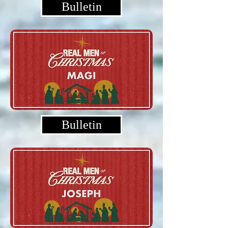
Bulletin
Bulletin