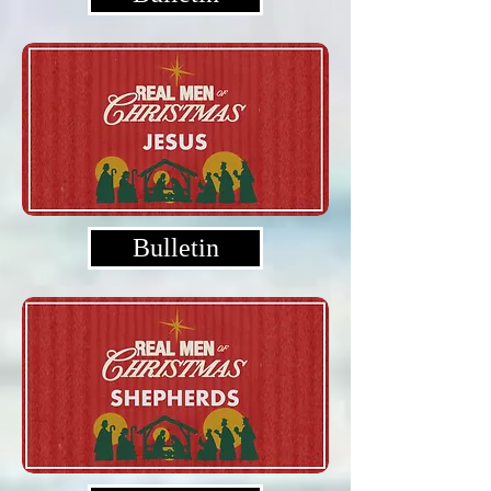
Bulletin