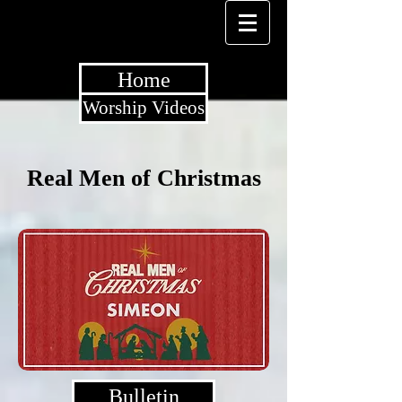
Home
Worship Videos
Real Men of Christmas
Bulletin